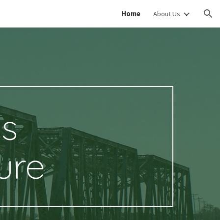
Home
About Us
ion
es
ure