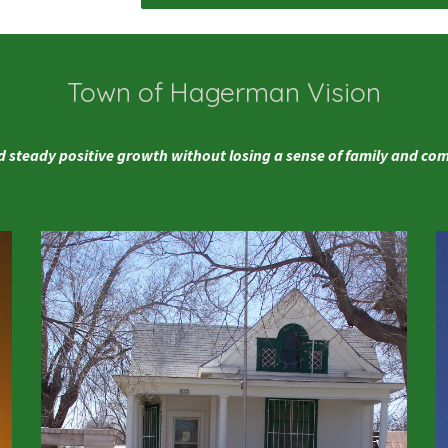
Town of Hagerman Vision
 steady positive growth without losing a sense of family and c