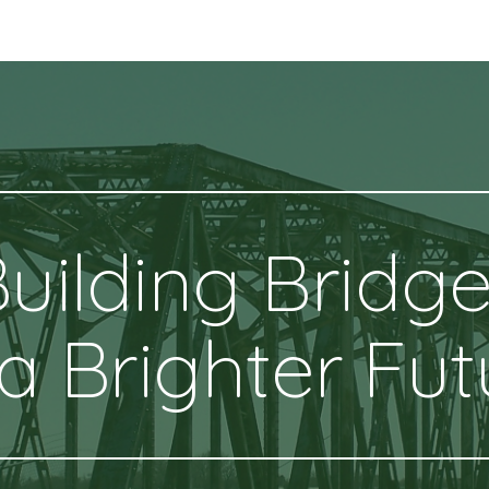
ip to main content
Skip to navigat
uilding Bridg
 a Brighter Fut