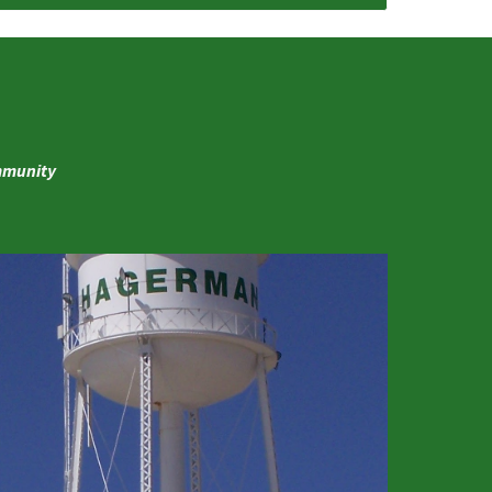
ommunity