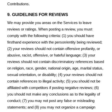
Contributions.
9. GUIDELINES FOR REVIEWS
We may provide you areas on the Services to leave
reviews or ratings. When posting a review, you must
comply with the following criteria: (1) you should have
firsthand experience with the person/entity being reviewed;
(2) your reviews should not contain offensive profanity, or
abusive, racist, offensive, or hateful language; (3) your
reviews should not contain discriminatory references based
on religion, race, gender, national origin, age, marital status,
sexual orientation, or disability; (4) your reviews should not
contain references to illegal activity; (5) you should not be
affiliated with competitors if posting negative reviews; (6)
you should not make any conclusions as to the legality of
conduct; (7) you may not post any false or misleading
statements; and (8) you may not organize a campaign