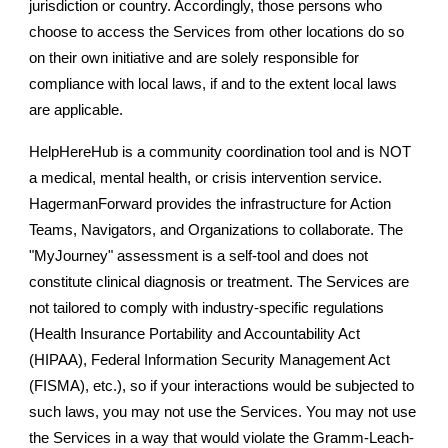
jurisdiction or country. Accordingly, those persons who
choose to access the Services from other locations do so
on their own initiative and are solely responsible for
compliance with local laws, if and to the extent local laws
are applicable.
HelpHereHub is a community coordination tool and is NOT
a medical, mental health, or crisis intervention service.
HagermanForward provides the infrastructure for Action
Teams, Navigators, and Organizations to collaborate. The
"MyJourney" assessment is a self-tool and does not
constitute clinical diagnosis or treatment. The Services are
not tailored to comply with industry-specific regulations
(Health Insurance Portability and Accountability Act
(HIPAA), Federal Information Security Management Act
(FISMA), etc.), so if your interactions would be subjected to
such laws, you may not use the Services. You may not use
the Services in a way that would violate the Gramm-Leach-