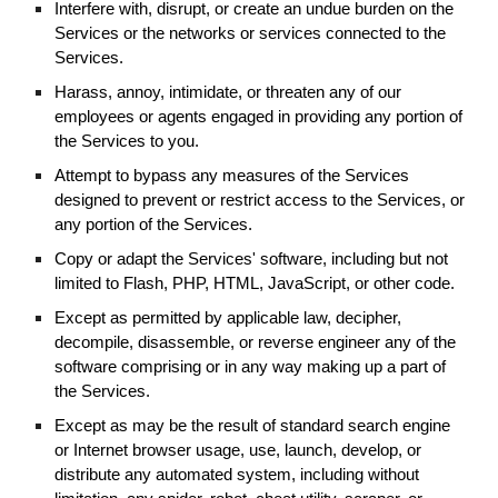
Interfere with, disrupt, or create an undue burden on the
Services or the networks or services connected to the
Services.
Harass, annoy, intimidate, or threaten any of our
employees or agents engaged in providing any portion of
the Services to you.
Attempt to bypass any measures of the Services
designed to prevent or restrict access to the Services, or
any portion of the Services.
Copy or adapt the Services' software, including but not
limited to Flash, PHP, HTML, JavaScript, or other code.
Except as permitted by applicable law, decipher,
decompile, disassemble, or reverse engineer any of the
software comprising or in any way making up a part of
the Services.
Except as may be the result of standard search engine
or Internet browser usage, use, launch, develop, or
distribute any automated system, including without