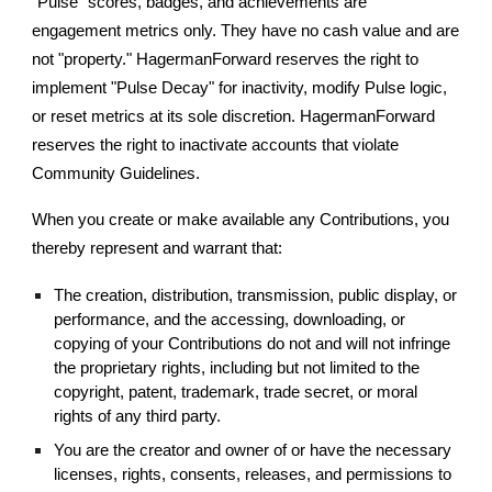
"Pulse" scores, badges, and achievements are
engagement metrics only. They have no cash value and are
not "property." HagermanForward reserves the right to
implement "Pulse Decay" for inactivity, modify Pulse logic,
or reset metrics at its sole discretion. HagermanForward
reserves the right to inactivate accounts that violate
Community Guidelines.
When you create or make available any Contributions, you
thereby represent and warrant that:
The creation, distribution, transmission, public display, or
performance, and the accessing, downloading, or
copying of your Contributions do not and will not infringe
the proprietary rights, including but not limited to the
copyright, patent, trademark, trade secret, or moral
rights of any third party.
You are the creator and owner of or have the necessary
licenses, rights, consents, releases, and permissions to