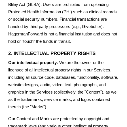
Bliley Act (GLBA). Users are prohibited from uploading
Protected Health Information (PHI) such as clinical records
or social security numbers. Financial transactions are
handled by third-party processors (e.g., Givebutter).
HagermanForward is not a financial institution and does not
hold or "touch" the funds in transit.
2. INTELLECTUAL PROPERTY RIGHTS
Our intellectual property:
We are the owner or the
licensee of all intellectual property rights in our Services,
including all source code, databases, functionality, software,
website designs, audio, video, text, photographs, and
graphics in the Services (collectively, the "Content"), as well
as the trademarks, service marks, and logos contained
therein (the "Marks").
Our Content and Marks are protected by copyright and
trademark laws (and various other intellectual property