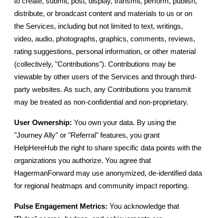
to create, submit, post, display, transmit, perform, publish,
distribute, or broadcast content and materials to us or on
the Services, including but not limited to text, writings,
video, audio, photographs, graphics, comments, reviews,
rating suggestions, personal information, or other material
(collectively, "Contributions"). Contributions may be
viewable by other users of the Services and through third-
party websites. As such, any Contributions you transmit
may be treated as non-confidential and non-proprietary.
User Ownership:
You own your data. By using the
"Journey Ally" or "Referral" features, you grant
HelpHereHub the right to share specific data points with the
organizations you authorize. You agree that
HagermanForward may use anonymized, de-identified data
for regional heatmaps and community impact reporting.
Pulse Engagement Metrics:
You acknowledge that