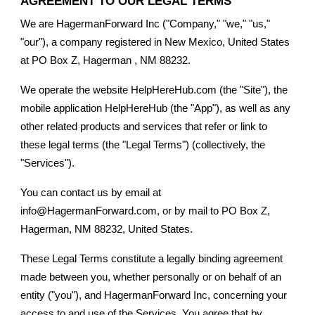
AGREEMENT TO OUR LEGAL TERMS
We are HagermanForward Inc ("Company," "we," "us,"
"our"), a company registered in New Mexico, United States
at PO Box Z, Hagerman , NM 88232.
We operate the website HelpHereHub.com (the "Site"), the
mobile application HelpHereHub (the "App"), as well as any
other related products and services that refer or link to
these legal terms (the "Legal Terms") (collectively, the
"Services").
You can contact us by email at
info@HagermanForward.com, or by mail to PO Box Z,
Hagerman, NM 88232, United States.
These Legal Terms constitute a legally binding agreement
made between you, whether personally or on behalf of an
entity ("you"), and HagermanForward Inc, concerning your
access to and use of the Services. You agree that by