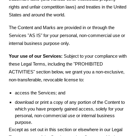
rights and unfair competition laws) and treaties in the United
States and around the world.
The Content and Marks are provided in or through the
Services "AS IS" for your personal, non-commercial use or
internal business purpose only.
Your use of our Services:
Subject to your compliance with
these Legal Terms, including the "PROHIBITED
ACTIVITIES" section below, we grant you a non-exclusive,
non-transferable, revocable license to:
access the Services; and
download or print a copy of any portion of the Content to
which you have properly gained access, solely for your
personal, non-commercial use or internal business
purpose.
Except as set out in this section or elsewhere in our Legal