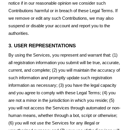
notice if in our reasonable opinion we consider such
Contributions harmful or in breach of these Legal Terms. If
we remove or edit any such Contributions, we may also
suspend or disable your account and report you to the
authorities.
3. USER REPRESENTATIONS
By using the Services, you represent and warrant that: (1)
all registration information you submit will be true, accurate,
current, and complete; (2) you will maintain the accuracy of
such information and promptly update such registration
information as necessary; (3) you have the legal capacity
and you agree to comply with these Legal Terms; (4) you
are not a minor in the jurisdiction in which you reside; (5)
you will not access the Services through automated or non-
human means, whether through a bot, script or otherwise;
(6) you will not use the Services for any illegal or