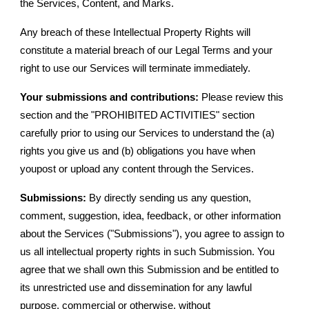
the Services, Content, and Marks.
Any breach of these Intellectual Property Rights will
constitute a material breach of our Legal Terms and your
right to use our Services will terminate immediately.
Your submissions and contributions:
Please review this
section and the "PROHIBITED ACTIVITIES" section
carefully prior to using our Services to understand the (a)
rights you give us and (b) obligations you have when
youpost or upload any content through the Services.
Submissions:
By directly sending us any question,
comment, suggestion, idea, feedback, or other information
about the Services ("Submissions"), you agree to assign to
us all intellectual property rights in such Submission. You
agree that we shall own this Submission and be entitled to
its unrestricted use and dissemination for any lawful
purpose, commercial or otherwise, without