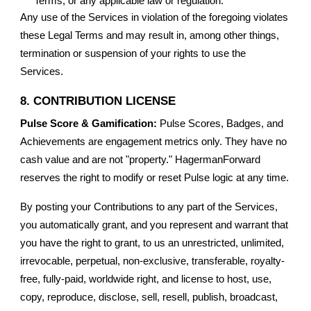
Terms, or any applicable law or regulation.
Any use of the Services in violation of the foregoing violates
these Legal Terms and may result in, among other things,
termination or suspension of your rights to use the
Services.
8. CONTRIBUTION LICENSE
Pulse Score & Gamification:
Pulse Scores, Badges, and
Achievements are engagement metrics only. They have no
cash value and are not "property." HagermanForward
reserves the right to modify or reset Pulse logic at any time.
By posting your Contributions to any part of the Services,
you automatically grant, and you represent and warrant that
you have the right to grant, to us an unrestricted, unlimited,
irrevocable, perpetual, non-exclusive, transferable, royalty-
free, fully-paid, worldwide right, and license to host, use,
copy, reproduce, disclose, sell, resell, publish, broadcast,