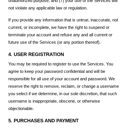
unauthorized purpose; and (7) your use of the Services will
not violate any applicable law or regulation.
If you provide any information that is untrue, inaccurate, not
current, or incomplete, we have the right to suspend or
terminate your account and refuse any and all current or
future use of the Services (or any portion thereof).
4. USER REGISTRATION
You may be required to register to use the Services. You
agree to keep your password confidential and will be
responsible for all use of your account and password. We
reserve the right to remove, reclaim, or change a username
you select if we determine, in our sole discretion, that such
username is inappropriate, obscene, or otherwise
objectionable.
5. PURCHASES AND PAYMENT