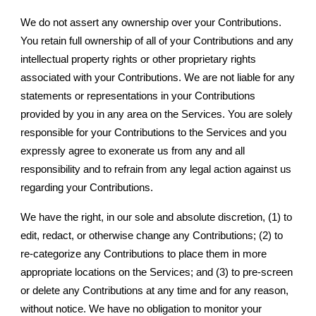
We do not assert any ownership over your Contributions.
You retain full ownership of all of your Contributions and any
intellectual property rights or other proprietary rights
associated with your Contributions. We are not liable for any
statements or representations in your Contributions
provided by you in any area on the Services. You are solely
responsible for your Contributions to the Services and you
expressly agree to exonerate us from any and all
responsibility and to refrain from any legal action against us
regarding your Contributions.
We have the right, in our sole and absolute discretion, (1) to
edit, redact, or otherwise change any Contributions; (2) to
re-categorize any Contributions to place them in more
appropriate locations on the Services; and (3) to pre-screen
or delete any Contributions at any time and for any reason,
without notice. We have no obligation to monitor your