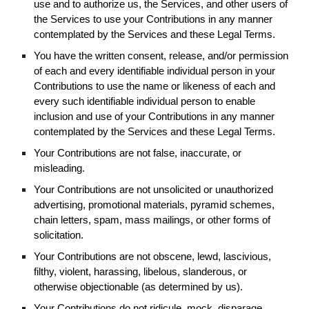
use and to authorize us, the Services, and other users of
the Services to use your Contributions in any manner
contemplated by the Services and these Legal Terms.
You have the written consent, release, and/or permission
of each and every identifiable individual person in your
Contributions to use the name or likeness of each and
every such identifiable individual person to enable
inclusion and use of your Contributions in any manner
contemplated by the Services and these Legal Terms.
Your Contributions are not false, inaccurate, or
misleading.
Your Contributions are not unsolicited or unauthorized
advertising, promotional materials, pyramid schemes,
chain letters, spam, mass mailings, or other forms of
solicitation.
Your Contributions are not obscene, lewd, lascivious,
filthy, violent, harassing, libelous, slanderous, or
otherwise objectionable (as determined by us).
Your Contributions do not ridicule, mock, disparage,