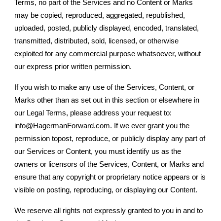
Terms, no part of the Services and no Content or Marks
may be copied, reproduced, aggregated, republished,
uploaded, posted, publicly displayed, encoded, translated,
transmitted, distributed, sold, licensed, or otherwise
exploited for any commercial purpose whatsoever, without
our express prior written permission.
If you wish to make any use of the Services, Content, or
Marks other than as set out in this section or elsewhere in
our Legal Terms, please address your request to:
info@HagermanForward.com. If we ever grant you the
permission topost, reproduce, or publicly display any part of
our Services or Content, you must identify us as the
owners or licensors of the Services, Content, or Marks and
ensure that any copyright or proprietary notice appears or is
visible on posting, reproducing, or displaying our Content.
We reserve all rights not expressly granted to you in and to