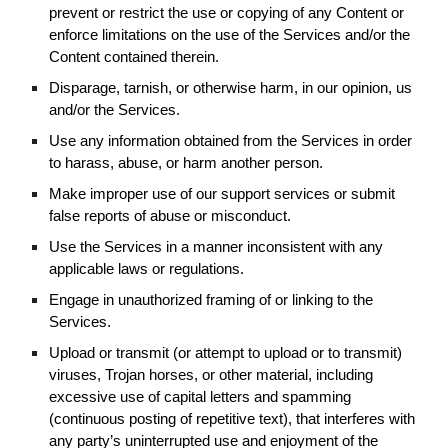
prevent or restrict the use or copying of any Content or
enforce limitations on the use of the Services and/or the
Content contained therein.
Disparage, tarnish, or otherwise harm, in our opinion, us
and/or the Services.
Use any information obtained from the Services in order
to harass, abuse, or harm another person.
Make improper use of our support services or submit
false reports of abuse or misconduct.
Use the Services in a manner inconsistent with any
applicable laws or regulations.
Engage in unauthorized framing of or linking to the
Services.
Upload or transmit (or attempt to upload or to transmit)
viruses, Trojan horses, or other material, including
excessive use of capital letters and spamming
(continuous posting of repetitive text), that interferes with
any party’s uninterrupted use and enjoyment of the