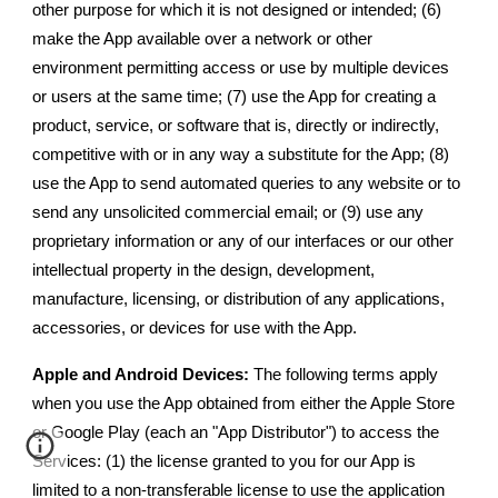
other purpose for which it is not designed or intended; (6)
make the App available over a network or other
environment permitting access or use by multiple devices
or users at the same time; (7) use the App for creating a
product, service, or software that is, directly or indirectly,
competitive with or in any way a substitute for the App; (8)
use the App to send automated queries to any website or to
send any unsolicited commercial email; or (9) use any
proprietary information or any of our interfaces or our other
intellectual property in the design, development,
manufacture, licensing, or distribution of any applications,
accessories, or devices for use with the App.
Apple and Android Devices:
The following terms apply
when you use the App obtained from either the Apple Store
or Google Play (each an "App Distributor") to access the
Services: (1) the license granted to you for our App is
limited to a non-transferable license to use the application