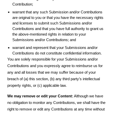
Contribution;
warrant that any such Submission and/or Contributions
are original to you or that you have the necessary rights
and licenses to submit such Submissions and/or
Contributions and that you have full authority to grant us
the above-mentioned rights in relation to your
Submissions and/or Contributions; and
warrant and represent that your Submissions and/or
Contributions do not constitute confidential information.
You are solely responsible for your Submissions and/or
Contributions and you expressly agree to reimburse us for
any and all losses that we may suffer because of your
breach of (a) this section, (b) any third party’s intellectual
property rights, or (c) applicable law.
We may remove or edit your Content:
Although we have
no obligation to monitor any Contributions, we shall have the
right to remove or edit any Contributions at any time without