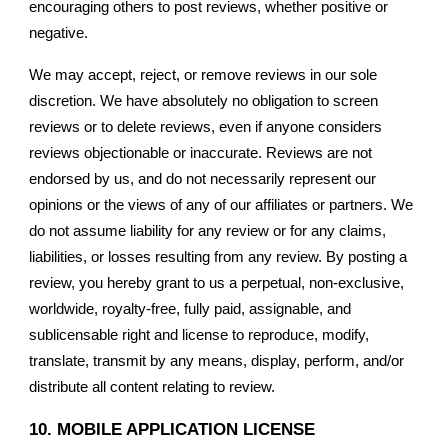
encouraging others to post reviews, whether positive or
negative.
We may accept, reject, or remove reviews in our sole
discretion. We have absolutely no obligation to screen
reviews or to delete reviews, even if anyone considers
reviews objectionable or inaccurate. Reviews are not
endorsed by us, and do not necessarily represent our
opinions or the views of any of our affiliates or partners. We
do not assume liability for any review or for any claims,
liabilities, or losses resulting from any review. By posting a
review, you hereby grant to us a perpetual, non-exclusive,
worldwide, royalty-free, fully paid, assignable, and
sublicensable right and license to reproduce, modify,
translate, transmit by any means, display, perform, and/or
distribute all content relating to review.
10. MOBILE APPLICATION LICENSE