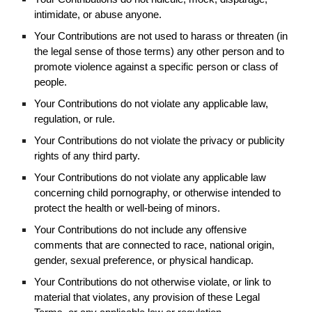
intimidate, or abuse anyone.
Your Contributions are not used to harass or threaten (in
the legal sense of those terms) any other person and to
promote violence against a specific person or class of
people.
Your Contributions do not violate any applicable law,
regulation, or rule.
Your Contributions do not violate the privacy or publicity
rights of any third party.
Your Contributions do not violate any applicable law
concerning child pornography, or otherwise intended to
protect the health or well-being of minors.
Your Contributions do not include any offensive
comments that are connected to race, national origin,
gender, sexual preference, or physical handicap.
Your Contributions do not otherwise violate, or link to
material that violates, any provision of these Legal