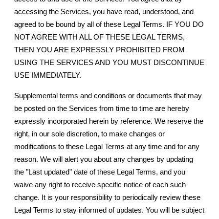
accessing the Services, you have read, understood, and
agreed to be bound by all of these Legal Terms. IF YOU DO
NOT AGREE WITH ALL OF THESE LEGAL TERMS,
THEN YOU ARE EXPRESSLY PROHIBITED FROM
USING THE SERVICES AND YOU MUST DISCONTINUE
USE IMMEDIATELY.
Supplemental terms and conditions or documents that may
be posted on the Services from time to time are hereby
expressly incorporated herein by reference. We reserve the
right, in our sole discretion, to make changes or
modifications to these Legal Terms at any time and for any
reason. We will alert you about any changes by updating
the "Last updated" date of these Legal Terms, and you
waive any right to receive specific notice of each such
change. It is your responsibility to periodically review these
Legal Terms to stay informed of updates. You will be subject