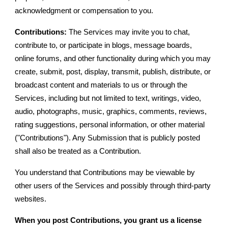
acknowledgment or compensation to you.
Contributions:
The Services may invite you to chat,
contribute to, or participate in blogs, message boards,
online forums, and other functionality during which you may
create, submit, post, display, transmit, publish, distribute, or
broadcast content and materials to us or through the
Services, including but not limited to text, writings, video,
audio, photographs, music, graphics, comments, reviews,
rating suggestions, personal information, or other material
("Contributions"). Any Submission that is publicly posted
shall also be treated as a Contribution.
You understand that Contributions may be viewable by
other users of the Services and possibly through third-party
websites.
When you post Contributions, you grant us a license