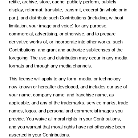
retitle, archive, store, cache, publicly perform, publicly
display, reformat, translate, transmit, excerpt (in whole or in
part), and distribute such Contributions (including, without
limitation, your image and voice) for any purpose,
commercial, advertising, or otherwise, and to prepare
derivative works of, or incorporate into other works, such
Contributions, and grant and authorize sublicenses of the
foregoing. The use and distribution may occur in any media
formats and through any media channels.
This license will apply to any form, media, or technology
now known or hereafter developed, and includes our use of
your name, company name, and franchise name, as
applicable, and any of the trademarks, service marks, trade
names, logos, and personal and commercial images you
provide. You waive all moral rights in your Contributions,
and you warrant that moral rights have not otherwise been
asserted in your Contributions.