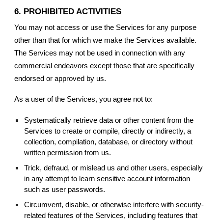
6. PROHIBITED ACTIVITIES
You may not access or use the Services for any purpose
other than that for which we make the Services available.
The Services may not be used in connection with any
commercial endeavors except those that are specifically
endorsed or approved by us.
As a user of the Services, you agree not to:
Systematically retrieve data or other content from the
Services to create or compile, directly or indirectly, a
collection, compilation, database, or directory without
written permission from us.
Trick, defraud, or mislead us and other users, especially
in any attempt to learn sensitive account information
such as user passwords.
Circumvent, disable, or otherwise interfere with security-
related features of the Services, including features that