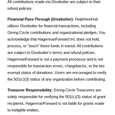
All contributions made via Givebutter are subject to their
refund policies.
Financial Pass-Through (Givebutter):
HelpHereHub
utilizes Givebutter for financial transactions, including
Giving Circle contributions and organizational pledges. You
acknowledge that HagermanForward Inc does not hold,
process, or "touch" these funds in transit. All contributions
are subject to Givebutter’s terms and refund policies.
HagermanForward is not a payment processor and is not
responsible for transaction errors, chargebacks, or the tax-
exempt status of donations. Users are encouraged to verify
the 501(c)(3) status of any organization before contributing.
Treasurer Responsibility:
Giving Circle Treasurers are
solely responsible for verifying the 501(c)(3) status of grant
recipients. HagermanForward is not liable for grants made
to ineligible entities.