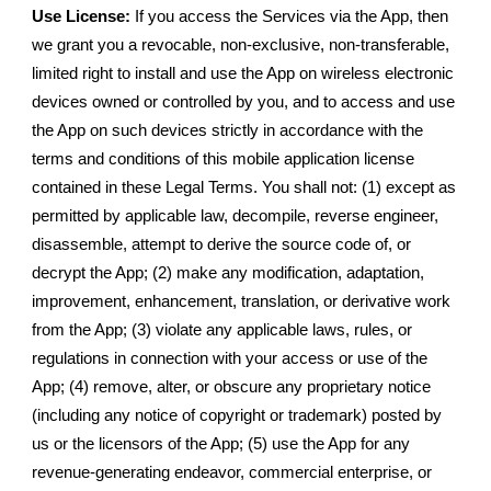
Use License:
If you access the Services via the App, then
we grant you a revocable, non-exclusive, non-transferable,
limited right to install and use the App on wireless electronic
devices owned or controlled by you, and to access and use
the App on such devices strictly in accordance with the
terms and conditions of this mobile application license
contained in these Legal Terms. You shall not: (1) except as
permitted by applicable law, decompile, reverse engineer,
disassemble, attempt to derive the source code of, or
decrypt the App; (2) make any modification, adaptation,
improvement, enhancement, translation, or derivative work
from the App; (3) violate any applicable laws, rules, or
regulations in connection with your access or use of the
App; (4) remove, alter, or obscure any proprietary notice
(including any notice of copyright or trademark) posted by
us or the licensors of the App; (5) use the App for any
revenue-generating endeavor, commercial enterprise, or