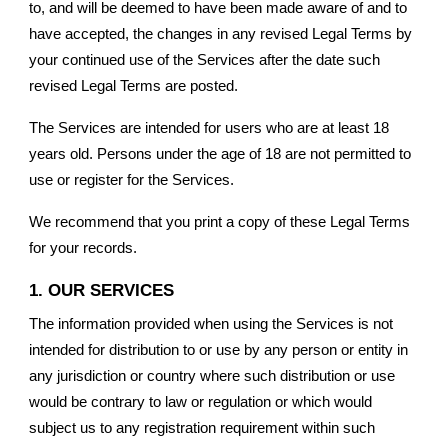
to, and will be deemed to have been made aware of and to
have accepted, the changes in any revised Legal Terms by
your continued use of the Services after the date such
revised Legal Terms are posted.
The Services are intended for users who are at least 18
years old. Persons under the age of 18 are not permitted to
use or register for the Services.
We recommend that you print a copy of these Legal Terms
for your records.
1. OUR SERVICES
The information provided when using the Services is not
intended for distribution to or use by any person or entity in
any jurisdiction or country where such distribution or use
would be contrary to law or regulation or which would
subject us to any registration requirement within such