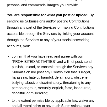
personal and commercial images you provide.
You are responsible for what you post or upload:
By
sending us Submissions and/or posting Contributions
through any part of the Services or making Contributions
accessible through the Services by linking your account
through the Services to any of your social networking
accounts, you:
confirm that you have read and agree with our
"PROHIBITED ACTIVITIES" and will not post, send,
publish, upload, or transmit through the Services any
Submission nor post any Contribution that is illegal,
harassing, hateful, harmful, defamatory, obscene,
bullying, abusive, discriminatory, threatening to any
person or group, sexually explicit, false, inaccurate,
deceitful, or misleading;
to the extent permissible by applicable law, waive any
and all moral rights to any such Submission and/or