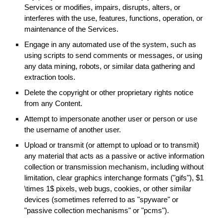
Services or modifies, impairs, disrupts, alters, or
interferes with the use, features, functions, operation, or
maintenance of the Services.
Engage in any automated use of the system, such as
using scripts to send comments or messages, or using
any data mining, robots, or similar data gathering and
extraction tools.
Delete the copyright or other proprietary rights notice
from any Content.
Attempt to impersonate another user or person or use
the username of another user.
Upload or transmit (or attempt to upload or to transmit)
any material that acts as a passive or active information
collection or transmission mechanism, including without
limitation, clear graphics interchange formats ("gifs"), $1
\times 1$ pixels, web bugs, cookies, or other similar
devices (sometimes referred to as "spyware" or
"passive collection mechanisms" or "pcms").