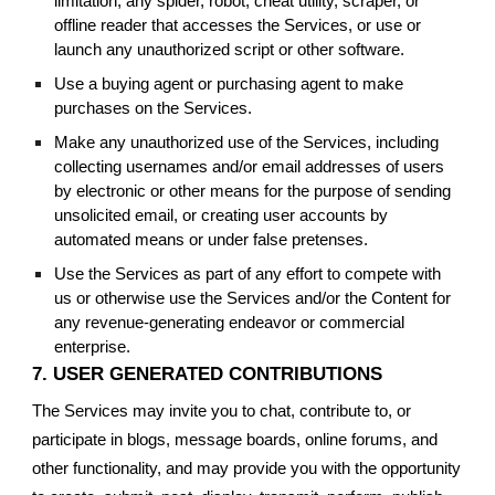
limitation, any spider, robot, cheat utility, scraper, or
offline reader that accesses the Services, or use or
launch any unauthorized script or other software.
Use a buying agent or purchasing agent to make
purchases on the Services.
Make any unauthorized use of the Services, including
collecting usernames and/or email addresses of users
by electronic or other means for the purpose of sending
unsolicited email, or creating user accounts by
automated means or under false pretenses.
Use the Services as part of any effort to compete with
us or otherwise use the Services and/or the Content for
any revenue-generating endeavor or commercial
enterprise.
7. USER GENERATED CONTRIBUTIONS
The Services may invite you to chat, contribute to, or
participate in blogs, message boards, online forums, and
other functionality, and may provide you with the opportunity