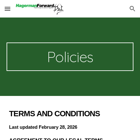
Skip to main content
Skip to navigation
Policies
TERMS AND CONDITIONS
Last updated February 28, 2026