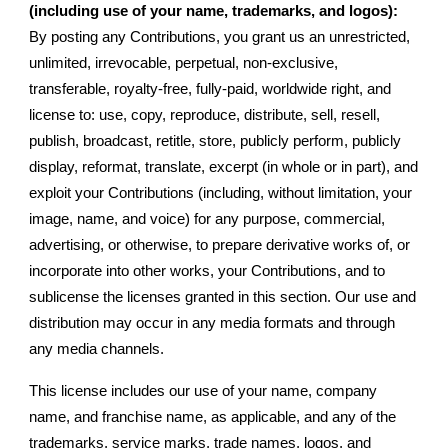
(including use of your name, trademarks, and logos):
By posting any Contributions, you grant us an unrestricted,
unlimited, irrevocable, perpetual, non-exclusive,
transferable, royalty-free, fully-paid, worldwide right, and
license to: use, copy, reproduce, distribute, sell, resell,
publish, broadcast, retitle, store, publicly perform, publicly
display, reformat, translate, excerpt (in whole or in part), and
exploit your Contributions (including, without limitation, your
image, name, and voice) for any purpose, commercial,
advertising, or otherwise, to prepare derivative works of, or
incorporate into other works, your Contributions, and to
sublicense the licenses granted in this section. Our use and
distribution may occur in any media formats and through
any media channels.
This license includes our use of your name, company
name, and franchise name, as applicable, and any of the
trademarks, service marks, trade names, logos, and