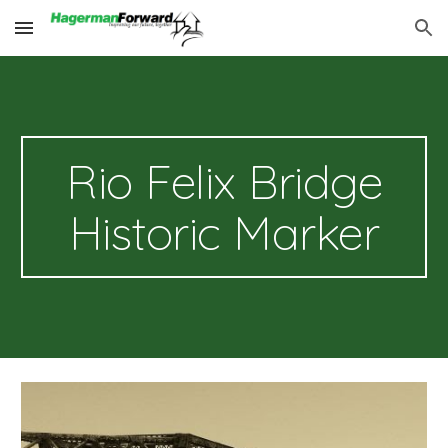
Skip to main content
Skip to navigation
Rio Felix Bridge
Historic Marker