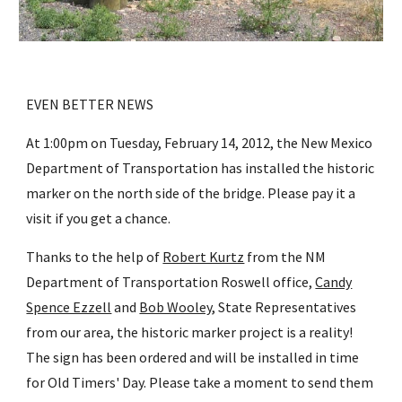
EVEN BETTER NEWS
At 1:00pm on Tuesday, February 14, 2012, the New Mexico
Department of Transportation has installed the historic
marker on the north side of the bridge. Please pay it a
visit if you get a chance.
Thanks to the help of
Robert Kurtz
from the NM
Department of Transportation Roswell office,
Candy
Spence Ezzell
and
Bob Wooley
, State Representatives
from our area, the historic marker project is a reality!
The sign has been ordered and will be installed in time
for Old Timers' Day. Please take a moment to send them