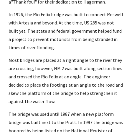
a"Thank You!" for their dedication to Hagerman.
In 1926, the Rio Felix bridge was built to connect Roswell
with Artesia and beyond. At the time, US 285 was not
built yet. The state and federal government helped fund
a project to prevent motorists from being stranded in
times of river flooding.
Most bridges are placed at a right angle to the river they
are crossing, however, NM 2 was built along section lines
and crossed the Rio Felix at an angle. The engineer
decided to place the footings at an angle to the road and
skew the platform of the bridge to help strengthen it
against the water flow.
The bridge was used until 1987 when a new platform
bridge was built next to the Pratt. In 1997 the bridge was
honored by being listed on the
National Register of