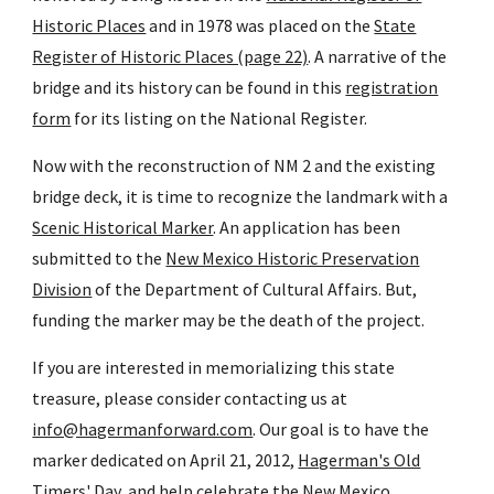
Historic Places
and in 1978 was placed on the
State
Register of Historic Places (page 22)
. A narrative of the
bridge and its history can be found in this
registration
form
for its listing on the National Register.
Now with the reconstruction of NM 2 and the existing
bridge deck, it is time to recognize the landmark with a
Scenic Historical Marker
. An application has been
submitted to the
New Mexico Historic Preservation
Division
of the Department of Cultural Affairs. But,
funding the marker may be the death of the project.
If you are interested in memorializing this state
treasure, please consider contacting us at
info@hagermanforward.com
. Our goal is to have the
marker dedicated on April 21, 2012,
Hagerman's Old
Timers' Day
, and help celebrate the
New Mexico